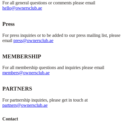
For all general questions or comments please email
hello@ownersclub.ae
Press
For press inquiries or to be added to our press mailing list, please
email
press@ownersclub.ae
MEMBERSHIP
For all membership questions and inquiries please email
members@ownersclub.ae
PARTNERS
For partnership inquiries, please get in touch at
partners@ownersclub.ae
Contact