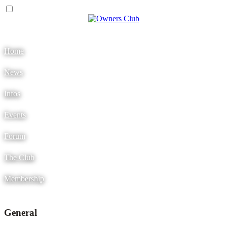
Menu
Home
News
Infos
Events
Forum
The Club
Membership
General