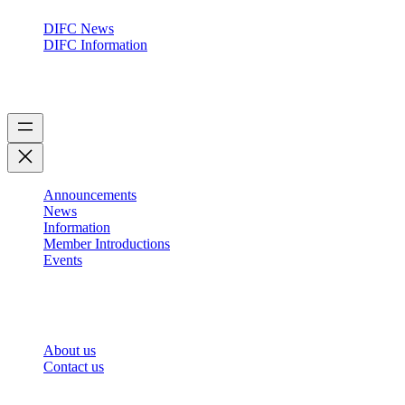
DIFC News
DIFC Information
Forum
Announcements
News
Information
Member Introductions
Events
About
About us
Contact us